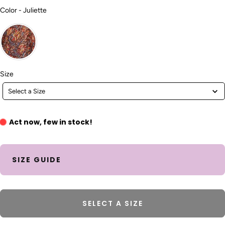
Color
Color
-
Juliette
Size
Size
Select a Size
Act now, few in stock!
SIZE GUIDE
SELECT A SIZE