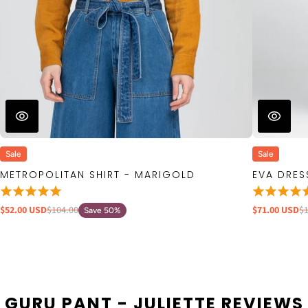
Sale
Sale
METROPOLITAN SHIRT - MARIGOLD
EVA DRES
$52.00 USD
$104.00
$71.00 USD
$
Save 50%
GURU PANT - JULIETTE REVIEWS