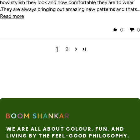
how stylish they look and how comfortable they are to wear
.They are always bringing out amazing new patterns and thats...
Read more
0
0
1
2
WE ARE ALL ABOUT COLOUR, FUN, AND
LIVING BY THE FEEL-GOOD PHILOSOPHY,