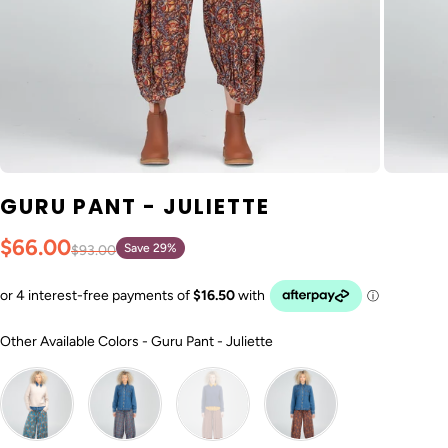
GURU PANT - JULIETTE
$66.00
Save 29%
$93.00
Other Available Colors
Other Available Colors
-
Guru Pant - Juliette