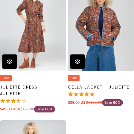
Sale
Sale
JULIETTE DRESS -
CELLA JACKET - JULIETTE
JULIETTE
$86.00 USD
$172.00
Save 50%
$49.00 USD
$122.00
Save 60%