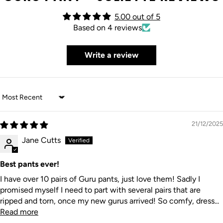
5.00 out of 5
Based on 4 reviews
Write a review
Sort by
21/12/2025
Jane Cutts
Best pants ever!
I have over 10 pairs of Guru pants, just love them! Sadly I
promised myself I need to part with several pairs that are
ripped and torn, once my new gurus arrived! So comfy, dress...
Read more