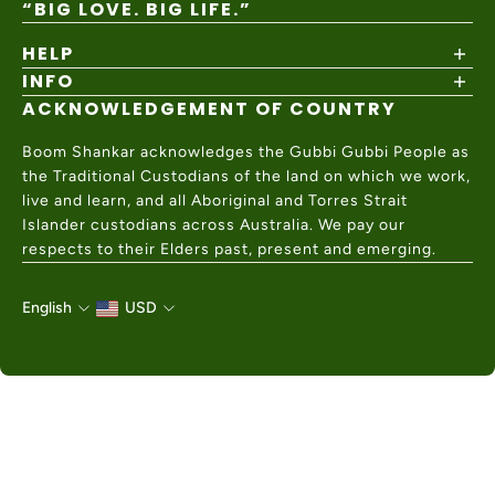
“BIG LOVE. BIG LIFE.”
HELP
INFO
Shipping Policy
Returns & Exchanges
ACKNOWLEDGEMENT OF COUNTRY
About
Size Guide
Values & Ethics
Help Center
Boom Shankar acknowledges the Gubbi Gubbi People as
Wholesale
Contact Us
the Traditional Custodians of the land on which we work,
Charity Partner
live and learn, and all Aboriginal and Torres Strait
Islander custodians across Australia. We pay our
respects to their Elders past, present and emerging.
English
USD