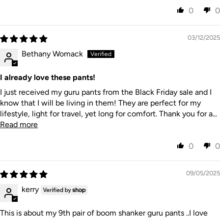
0
0
03/12/2025
Bethany Womack
I already love these pants!
I just received my guru pants from the Black Friday sale and I
know that I will be living in them! They are perfect for my
lifestyle, light for travel, yet long for comfort. Thank you for a...
Read more
0
0
09/05/2025
kerry
This is about my 9th pair of boom shanker guru pants ..I love