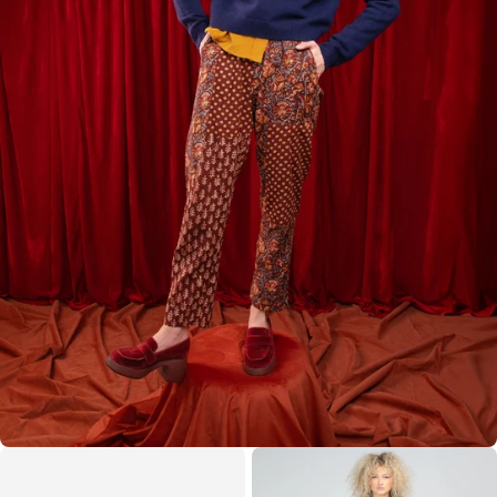
Internatio
business
$15 AUD
Zealand
under
nal
days
$1000 NZD
Express
Australia
Local
Post
7–14
Rest of
duties/tax
Internatio
business
$35 AUD
World
es may
nal
days
apply
Express
Our model is 170cm tall with 79cm bust, 53cm waist,
86cm hips and wears a size 8.
Care Instructions
Gentle cold machine wash with similar colours, do not
bleach, do not soak, do not tumble dry, cool iron on
reverse if needed, do not dry clean. Designed in
Australia. Made in India.