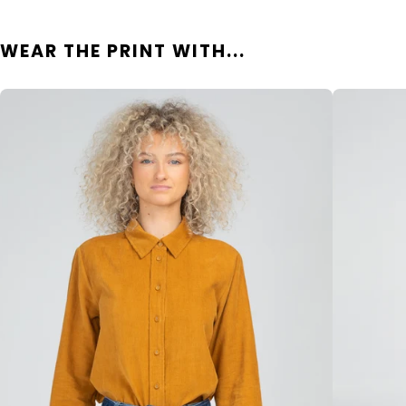
WEAR THE PRINT WITH...