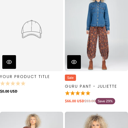
YOUR PRODUCT TITLE
Sale
GURU PANT - JULIETTE
$0.00 USD
$66.00 USD
$93.00
Save 29%