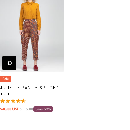
Sale
JULIETTE PANT - SPLICED
JULIETTE
$46.00 USD
$115.00
Save 60%