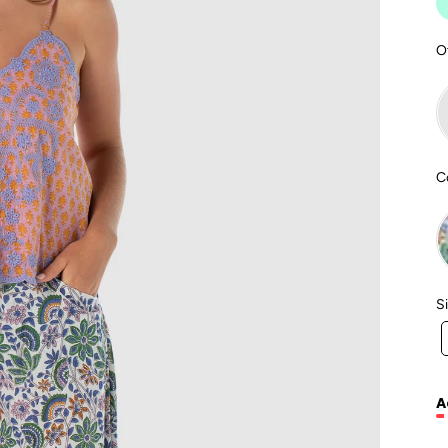
O
C
S
A