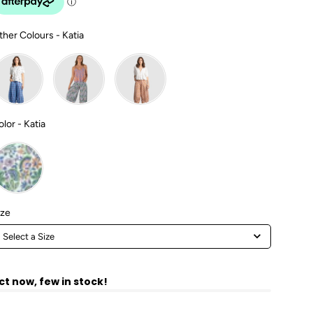
Other Colours
ther Colours
-
Katia
Color
olor
-
Katia
Size
ize
Select a Size
ct now, few in stock!