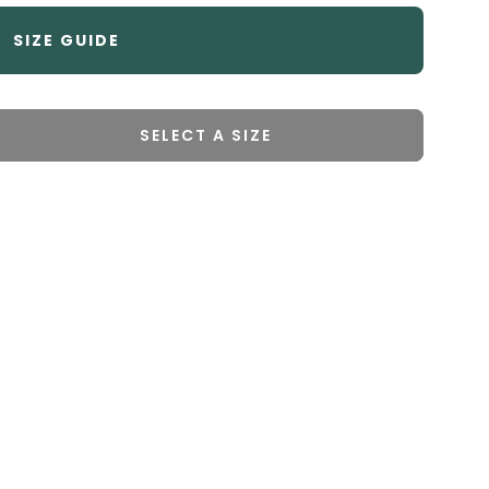
SIZE GUIDE
SELECT A SIZE