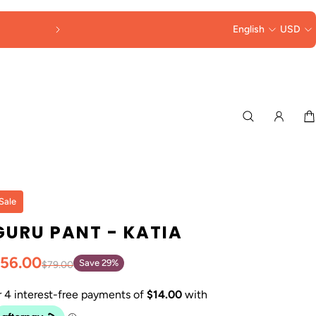
DUTIES & TAXES
English
COLLECTED AT 
USD
Sale
GURU PANT - KATIA
56.00
Save 29%
$79.00