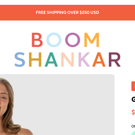
SIGN UP: 20% OFF! -
New Customers Only!
$