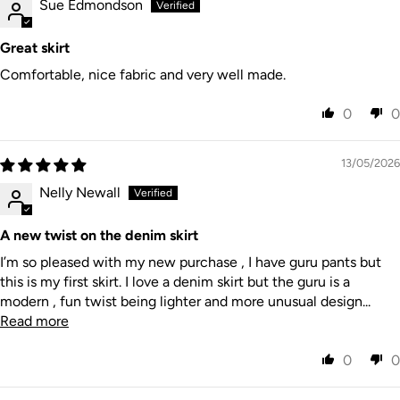
Sue Edmondson
Great skirt
Comfortable, nice fabric and very well made.
0
0
13/05/2026
Nelly Newall
A new twist on the denim skirt
I’m so pleased with my new purchase , I have guru pants but
this is my first skirt. I love a denim skirt but the guru is a
modern , fun twist being lighter and more unusual design...
Read more
0
0