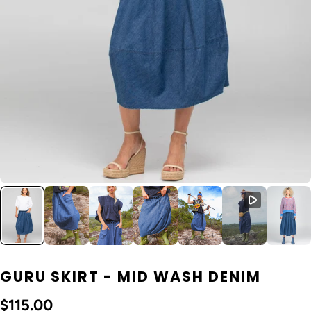
GURU SKIRT - MID WASH DENIM
$115.00