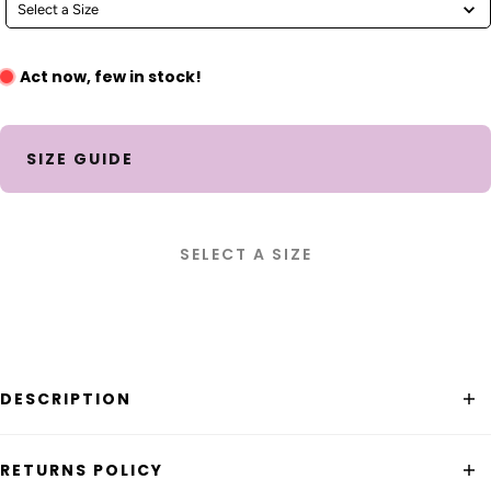
Select a Size
Act now, few in stock!
SIZE GUIDE
SELECT A SIZE
DESCRIPTION
Our bestselling Guru Skirt in a mid wash denim! This is
RETURNS POLICY
the perfect trans-seasonal piece that adds versatility