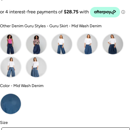
Other Denim 
Other Denim Guru Styles
-
Guru Skirt - Mid Wash Denim
Color
Color
-
Mid Wash Denim
Size
Size