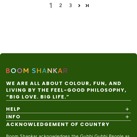
1
2
3
WE ARE ALL ABOUT COLOUR, FUN, AND
LIVING BY THE FEEL-GOOD PHILOSOPHY,
“BIG LOVE. BIG LIFE.”
HELP
INFO
Shipping Policy
Returns & Exchanges
ACKNOWLEDGEMENT OF COUNTRY
About
Size Guide
Values & Ethics
Help Center
Boom Shankar acknowledges the Gubbi Gubbi People as