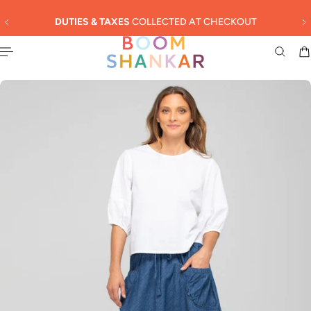
English
 TO CONTENT
DUTIES & TAXES
COLLECTED AT CHECKOUT