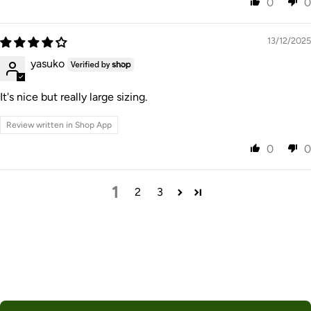
0
0
13/12/2025
yasuko
It's nice but really large sizing.
Review written in Shop App
0
0
1
2
3