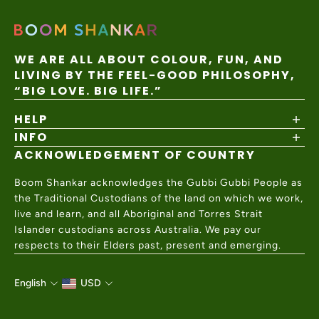
WE ARE ALL ABOUT COLOUR, FUN, AND
LIVING BY THE FEEL-GOOD PHILOSOPHY,
“BIG LOVE. BIG LIFE.”
HELP
INFO
Shipping Policy
Returns & Exchanges
ACKNOWLEDGEMENT OF COUNTRY
About
Size Guide
Values & Ethics
Help Center
Boom Shankar acknowledges the Gubbi Gubbi People as
Wholesale
Contact Us
the Traditional Custodians of the land on which we work,
Charity Partner
live and learn, and all Aboriginal and Torres Strait
Islander custodians across Australia. We pay our
respects to their Elders past, present and emerging.
English
USD