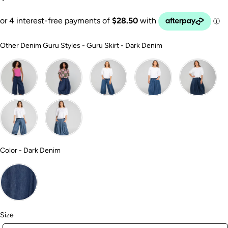
Other Denim Guru
Other Denim Guru Styles
-
Guru Skirt - Dark Denim
Color
Color
-
Dark Denim
Size
Size