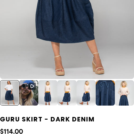
GURU SKIRT - DARK DENIM
$114.00