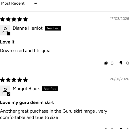
Duties/tax
Sort by
reverse if needed, do not dry clean. Designed in
es paid by
DHL /
3–6
USA
$45 USD
customer
FedEx
business
Australia. Made in India.
Express
Flat Rate
collected
Express
days
at
17/03/2026
checkout
Dianne Herriot
Australia
15% GST
Post
7–28
New
on orders
Internatio
business
$15 AUD
Zealand
under
nal
days
$1000 NZD
Love it
Express
Australia
Down sized and fits great
Local
Post
7–14
Rest of
duties/tax
Internatio
business
$35 AUD
World
es may
nal
days
apply
0
0
Express
26/01/2026
Margot Black
Love my guru denim skirt
Another great purchase in the Guru skirt range , very
comfortable and true to size