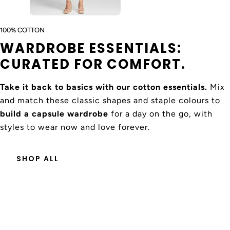
World
es may
nal
days
apply
Express
100% COTTON
WARDROBE ESSENTIALS:
CURATED FOR COMFORT.
FABRIC & FINISH
100% Cotton
Take it back to basics with our cotton essentials.
Mix
and match these classic shapes and staple colours to
build a capsule wardrobe
for a day on the go, with
CARE INSTRUCTIONS
styles to wear now and love forever.
Gentle cold machine wash, do not bleach, do not soak,
do not tumble dry, lay flat in shade to dry, cool iron on
SHOP ALL
reverse if needed, and do not dry clean. Designed in
Australia Made in India.