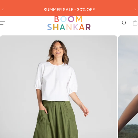
English
 TO CONTENT
SUMMER SALE - 30% OFF
3