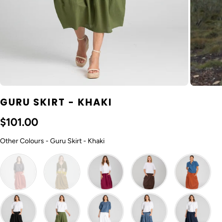
GURU SKIRT - KHAKI
$101.00
Other Colours
Other Colours
-
Guru Skirt - Khaki