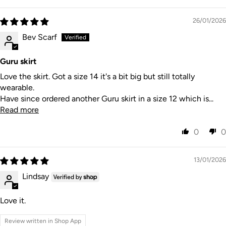
26/01/2026
Bev Scarf
Guru skirt
Love the skirt. Got a size 14 it's a bit big but still totally
wearable.
Have since ordered another Guru skirt in a size 12 which is...
Read more
0
0
13/01/2026
Lindsay
Love it.
Review written in Shop App