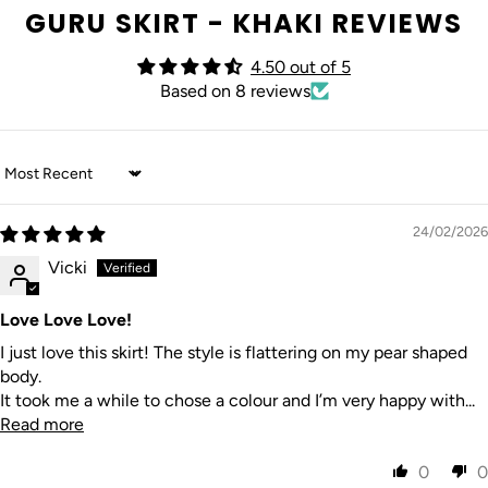
GURU SKIRT - KHAKI REVIEWS
4.50 out of 5
Based on 8 reviews
Sort by
24/02/2026
Vicki
Love Love Love!
I just love this skirt! The style is flattering on my pear shaped
body.
It took me a while to chose a colour and I’m very happy with...
Read more
0
0