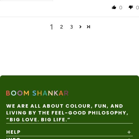
0
0
1
2
3
WE ARE ALL ABOUT COLOUR, FUN, AND
LIVING BY THE FEEL-GOOD PHILOSOPHY,
“BIG LOVE. BIG LIFE.”
HELP