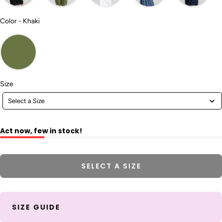
Color
Color
-
Khaki
Size
Size
Select a Size
Act now, few in stock!
SELECT A SIZE
SIZE GUIDE