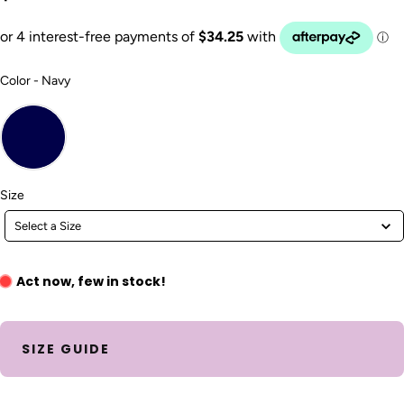
Color
Color
-
Navy
Size
Size
Select a Size
Act now, few in stock!
SIZE GUIDE