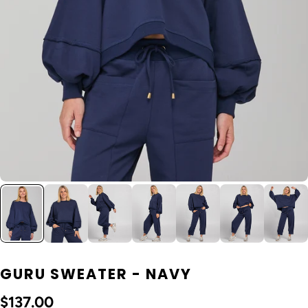
GURU SWEATER - NAVY
$137.00