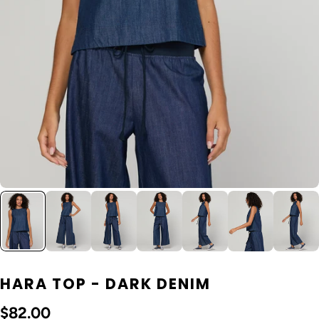
HARA TOP - DARK DENIM
$82.00