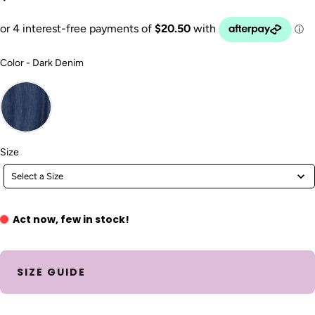
Color
Color
-
Dark Denim
Size
Size
Select a Size
Act now, few in stock!
SIZE GUIDE