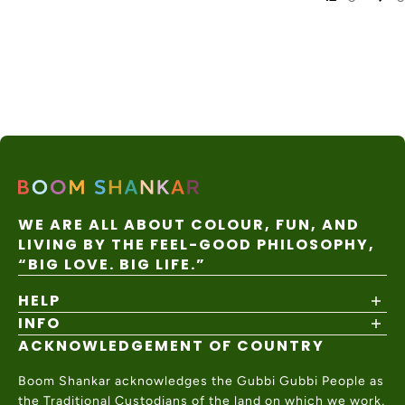
Express
Australia
Local
Post
7–14
Rest of
duties/tax
Internatio
business
$35 AUD
World
es may
nal
days
apply
Express
WE ARE ALL ABOUT COLOUR, FUN, AND
LIVING BY THE FEEL-GOOD PHILOSOPHY,
“BIG LOVE. BIG LIFE.”
HELP
INFO
Shipping Policy
Returns & Exchanges
ACKNOWLEDGEMENT OF COUNTRY
About
Size Guide
Values & Ethics
Help Center
Boom Shankar acknowledges the Gubbi Gubbi People as
Wholesale
Contact Us
the Traditional Custodians of the land on which we work,
Charity Partner