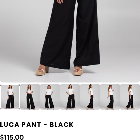
LUCA PANT - BLACK
$115.00