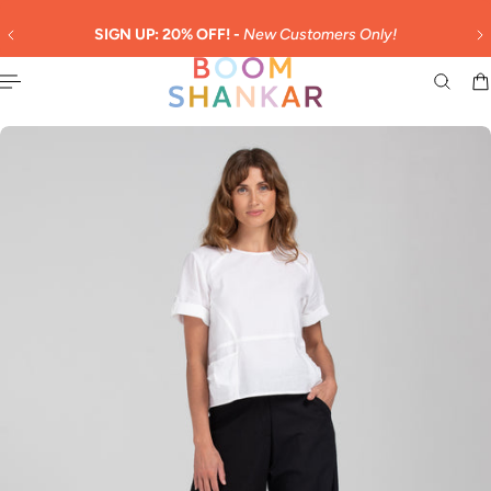
English
 TO CONTENT
SIGN UP: 20% OFF! -
New Customers Only!
DUTIE