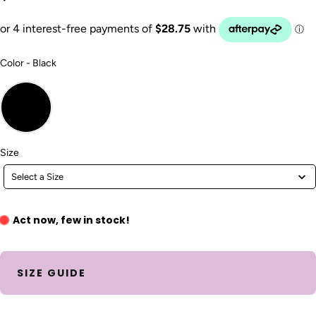
Color
Color
-
Black
Size
Size
Select a Size
Act now, few in stock!
SIZE GUIDE