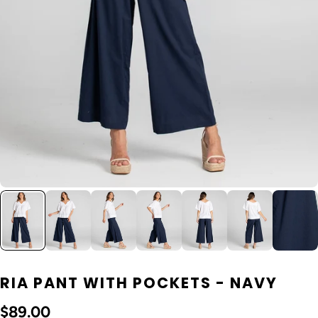
RIA PANT WITH POCKETS - NAVY
$89.00