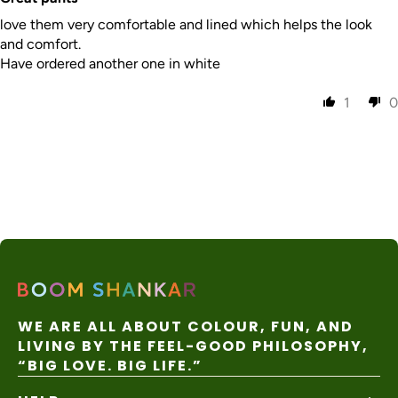
nal
days
apply
Express
love them very comfortable and lined which helps the look
and comfort.
Have ordered another one in white
1
0
WE ARE ALL ABOUT COLOUR, FUN, AND
LIVING BY THE FEEL-GOOD PHILOSOPHY,
“BIG LOVE. BIG LIFE.”