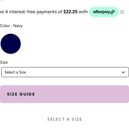
Color
Color
-
Navy
Size
Size
Select a Size
SIZE GUIDE
SELECT A SIZE