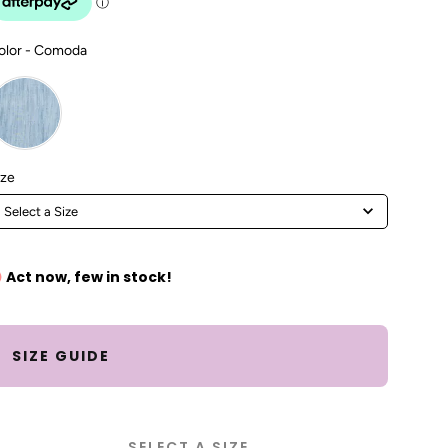
Color
olor
-
Comoda
Size
ize
Select a Size
Act now, few in stock!
SIZE GUIDE
SELECT A SIZE