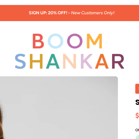
SIGN UP: 20% OFF! -
New Customers Only!
$