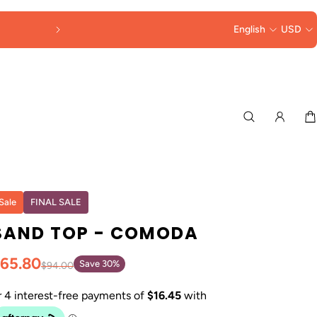
DUTIES & TAXES
English
COLLECTED AT 
USD
Sale
FINAL SALE
SAND TOP - COMODA
65.80
Save 30%
$94.00