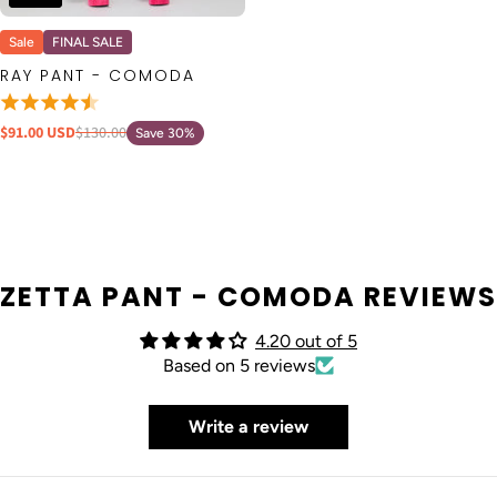
Sale
FINAL SALE
RAY PANT - COMODA
$91.00 USD
$130.00
Save 30%
ZETTA PANT - COMODA REVIEWS
4.20 out of 5
Based on 5 reviews
Write a review