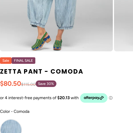
Sale
FINAL SALE
ZETTA PANT - COMODA
$80.50
Save 30%
$115.00
Color
Color
-
Comoda