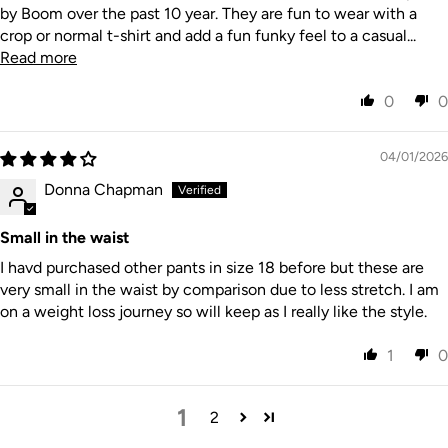
by Boom over the past 10 year. They are fun to wear with a
crop or normal t-shirt and add a fun funky feel to a casual...
Read more
0
0
04/01/2026
Donna Chapman
Small in the waist
I havd purchased other pants in size 18 before but these are
very small in the waist by comparison due to less stretch. I am
on a weight loss journey so will keep as I really like the style.
1
0
1
2