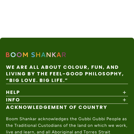
WE ARE ALL ABOUT COLOUR, FUN, AND
LIVING BY THE FEEL-GOOD PHILOSOPHY,
“BIG LOVE. BIG LIFE.”
HELP
INFO
Shipping Policy
Returns & Exchanges
ACKNOWLEDGEMENT OF COUNTRY
About
Size Guide
Values & Ethics
Help Center
Boom Shankar acknowledges the Gubbi Gubbi People as
Wholesale
Contact Us
the Traditional Custodians of the land on which we work,
Charity Partner
live and learn, and all Aboriginal and Torres Strait