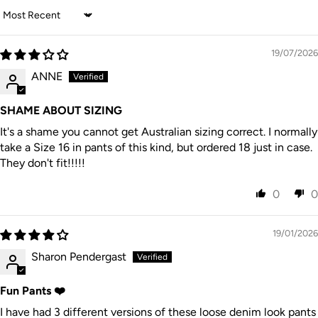
Sort by
19/07/2026
ANNE
SHAME ABOUT SIZING
It's a shame you cannot get Australian sizing correct. I normally
take a Size 16 in pants of this kind, but ordered 18 just in case.
They don't fit!!!!!
0
0
19/01/2026
Sharon Pendergast
Fun Pants ❤️
I have had 3 different versions of these loose denim look pants