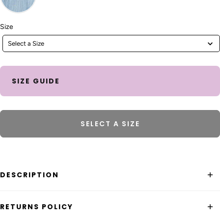
Size
Size
Select a Size
SIZE GUIDE
SELECT A SIZE
DESCRIPTION
The Boom Shankar Zetta Pant is a 3/4 length wide leg
RETURNS POLICY
pant. Featuring an elastic panel on the side of the