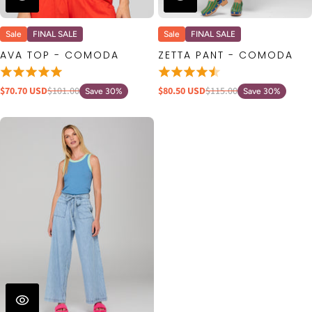
Sale
FINAL SALE
Sale
FINAL SALE
AVA TOP - COMODA
ZETTA PANT - COMODA
$70.70 USD
$101.00
$80.50 USD
$115.00
Save 30%
Save 30%