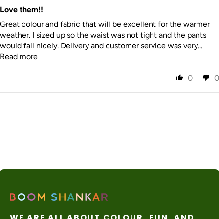
nal
days
apply
Express
Love them!!
Great colour and fabric that will be excellent for the warmer
weather. I sized up so the waist was not tight and the pants
would fall nicely. Delivery and customer service was very...
Read more
0
0
WE ARE ALL ABOUT COLOUR, FUN, AND