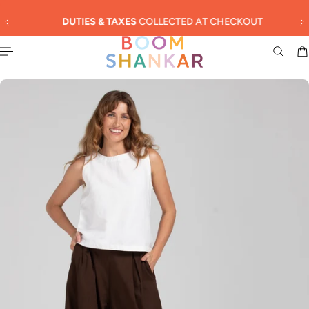
English
 TO CONTENT
DUTIES & TAXES
COLLECTED AT CHECKOUT