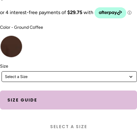
Color
Color
-
Ground Coffee
Size
Size
Select a Size
SIZE GUIDE
SELECT A SIZE