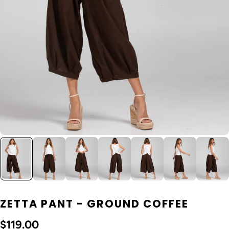
ZETTA PANT - GROUND COFFEE
$119.00