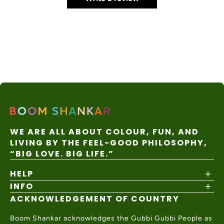
WE ARE ALL ABOUT COLOUR, FUN, AND
LIVING BY THE FEEL-GOOD PHILOSOPHY,
“BIG LOVE. BIG LIFE.”
HELP
INFO
Shipping Policy
Returns & Exchanges
ACKNOWLEDGEMENT OF COUNTRY
About
Size Guide
Values & Ethics
Help Center
Boom Shankar acknowledges the Gubbi Gubbi People as
Wholesale