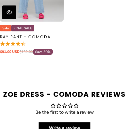
Sale
FINAL SALE
RAY PANT - COMODA
$91.00 USD
$130.00
Save 30%
ZOE DRESS - COMODA REVIEWS
Be the first to write a review
Write a review