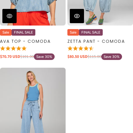
Sale
FINAL SALE
Sale
FINAL SALE
AVA TOP - COMODA
ZETTA PANT - COMODA
$70.70 USD
$101.00
$80.50 USD
$115.00
Save 30%
Save 30%