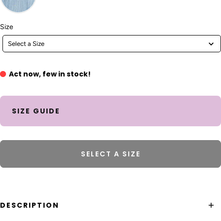
Size
Size
Select a Size
Act now, few in stock!
SIZE GUIDE
SELECT A SIZE
DESCRIPTION