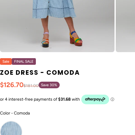
Sale
FINAL SALE
ZOE DRESS - COMODA
$126.70
Save 30%
$181.00
Color
Color
-
Comoda