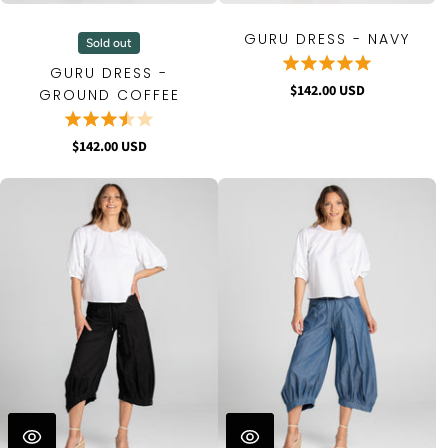
GURU DRESS - NAVY
Sold out
GURU DRESS -
$142.00 USD
GROUND COFFEE
$142.00 USD