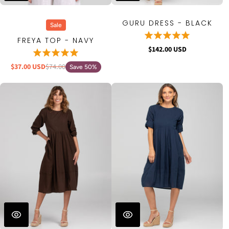
GURU DRESS - BLACK
Sale
FREYA TOP - NAVY
$142.00 USD
$37.00 USD
$74.00
Save 50%