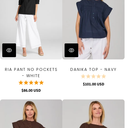
RIA PANT NO POCKETS
DANIKA TOP - NAVY
- WHITE
$101.00 USD
$86.00 USD