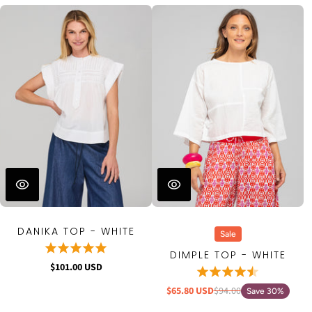
DANIKA TOP - WHITE
Sale
DIMPLE TOP - WHITE
$101.00 USD
$65.80 USD
$94.00
Save 30%