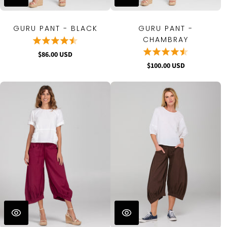
GURU PANT - BLACK
GURU PANT -
CHAMBRAY
$86.00 USD
$100.00 USD