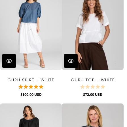
GURU SKIRT - WHITE
GURU TOP - WHITE
$100.00 USD
$72.00 USD