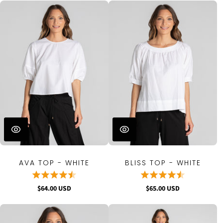
AVA TOP - WHITE
BLISS TOP - WHITE
$64.00 USD
$65.00 USD