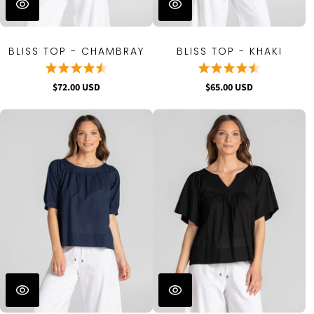
BLISS TOP - CHAMBRAY
BLISS TOP - KHAKI
$72.00 USD
$65.00 USD