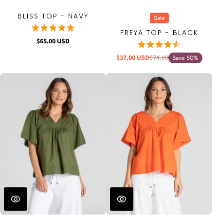
BLISS TOP - NAVY
Sale
FREYA TOP - BLACK
$65.00 USD
$37.00 USD
$74.00
Save 50%