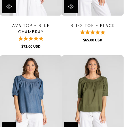
AVA TOP - BLUE
BLISS TOP - BLACK
CHAMBRAY
$65.00 USD
$71.00 USD