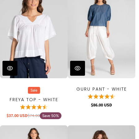
GURU PANT - WHITE
Sale
FREYA TOP - WHITE
$86.00 USD
$37.00 USD
$74.00
Save 50%