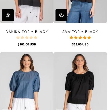
DANIKA TOP - BLACK
AVA TOP - BLACK
$101.00 USD
$65.00 USD