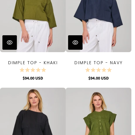
DIMPLE TOP - KHAKI
DIMPLE TOP - NAVY
$94.00 USD
$94.00 USD