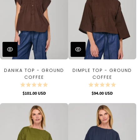
DANIKA TOP - GROUND
DIMPLE TOP - GROUND
COFFEE
COFFEE
$101.00 USD
$94.00 USD