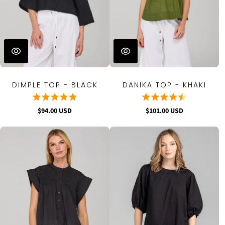
DIMPLE TOP - BLACK
DANIKA TOP - KHAKI
$94.00 USD
$101.00 USD