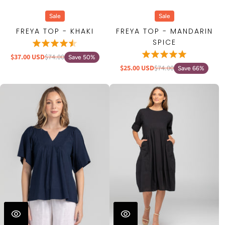
Sale
Sale
FREYA TOP - KHAKI
FREYA TOP - MANDARIN
SPICE
$37.00 USD
$74.00
Save 50%
$25.00 USD
$74.00
Save 66%