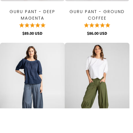
GURU PANT - DEEP
GURU PANT - GROUND
MAGENTA
COFFEE
$89.00 USD
$86.00 USD