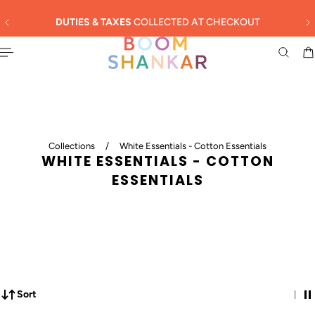
English
 TO CONTENT
SUMMER SALE - 30% OFF
Collections
/
White Essentials - Cotton Essentials
WHITE ESSENTIALS - COTTON
ESSENTIALS
Sort