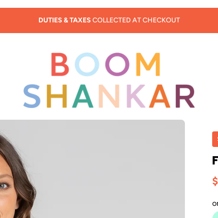
SUMMER SALE - 30% OFF
$