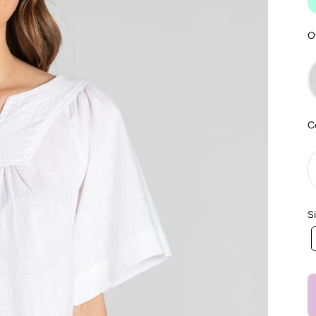
O
C
S