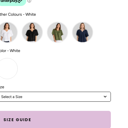
Other Colours
ther Colours
-
White
Color
olor
-
White
Size
ize
Select a Size
SIZE GUIDE