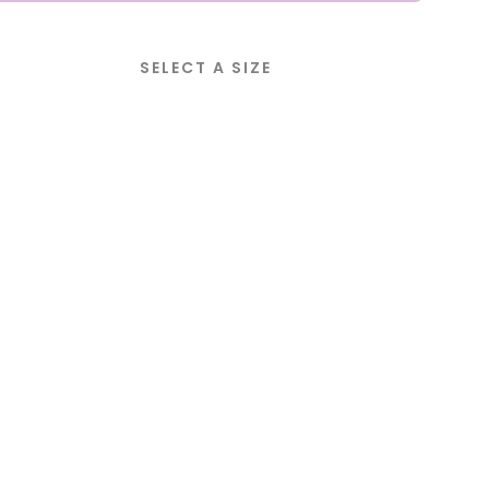
SELECT A SIZE