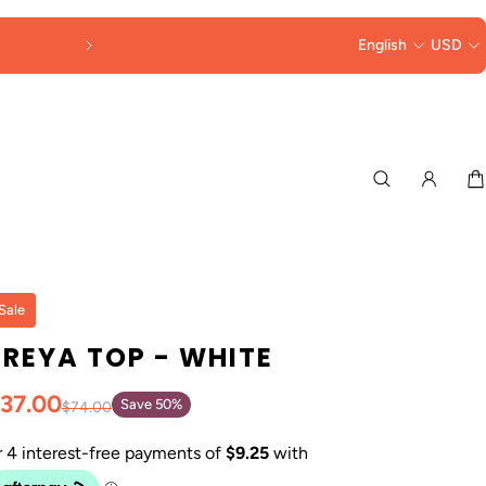
English
USD
Sale
FREYA TOP - WHITE
37.00
Save 50%
$74.00