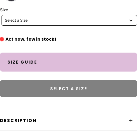
Size
Size
Select a Size
Act now, few in stock!
SIZE GUIDE
SELECT A SIZE
DESCRIPTION