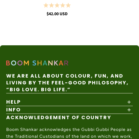
$42.00 USD
WE ARE ALL ABOUT COLOUR, FUN, AND
LIVING BY THE FEEL-GOOD PHILOSOPHY,
“BIG LOVE. BIG LIFE.”
HELP
INFO
Shipping Policy
Returns & Exchanges
ACKNOWLEDGEMENT OF COUNTRY
About
Size Guide
Values & Ethics
Help Center
Boom Shankar acknowledges the Gubbi Gubbi People as
Wholesale
Contact Us
the Traditional Custodians of the land on which we work,
Charity Partner