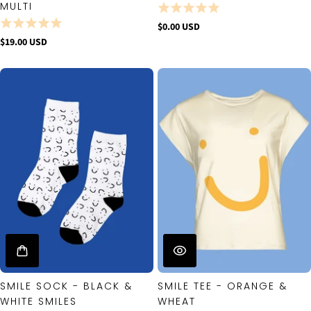
MULTI
$0.00 USD
$19.00 USD
SMILE SOCK - BLACK &
SMILE TEE - ORANGE &
WHITE SMILES
WHEAT