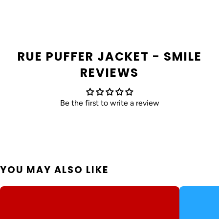
RUE PUFFER JACKET - SMILE
REVIEWS
Be the first to write a review
YOU MAY ALSO LIKE