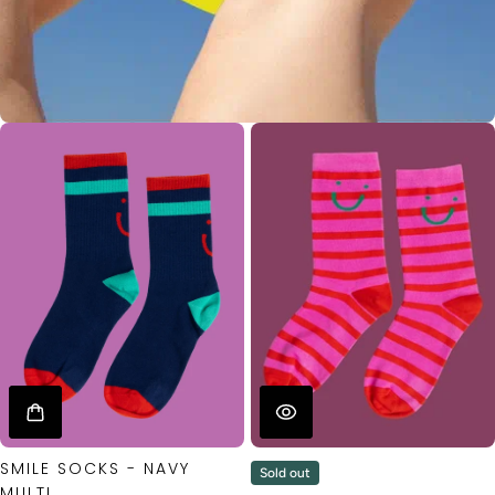
SMILE SOCKS - NAVY
Sold out
MULTI