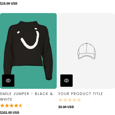
$19.00 USD
SMILE JUMPER - BLACK &
YOUR PRODUCT TITLE
WHITE
$0.00 USD
$202.00 USD