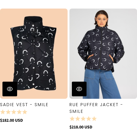
SADIE VEST - SMILE
RUE PUFFER JACKET -
SMILE
$182.00 USD
$218.00 USD