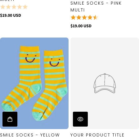
SMILE SOCKS - PINK
MULTI
$19.00 USD
$19.00 USD
SMILE SOCKS - YELLOW
YOUR PRODUCT TITLE