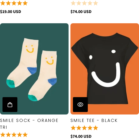
$19.00 USD
$74.00 USD
SMILE SOCK - ORANGE
SMILE TEE - BLACK
TRI
$74.00 USD