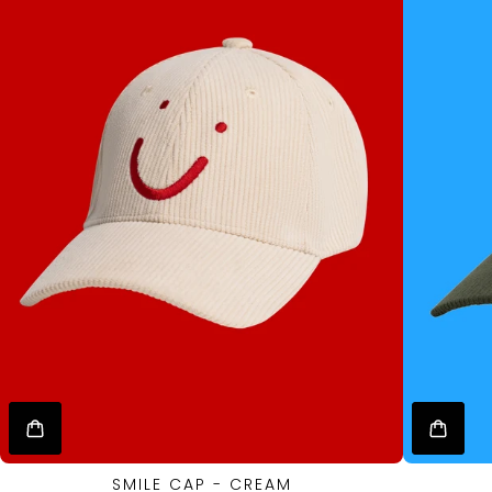
SMILE CAP - CREAM