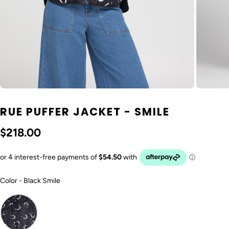
RUE PUFFER JACKET - SMILE
$218.00
Color
Color
-
Black Smile