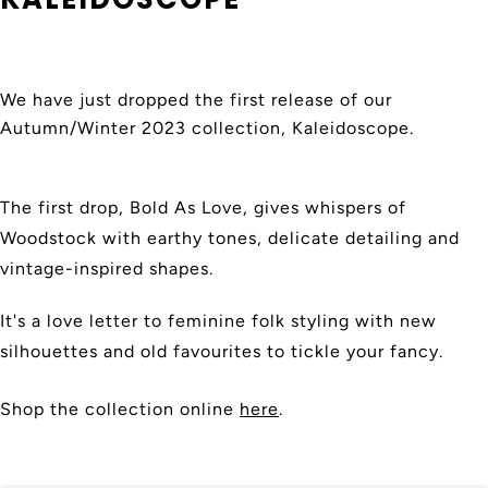
We have just dropped the first release of our
Autumn/Winter 2023 collection, Kaleidoscope.
The first drop, Bold As Love, gives whispers of
Woodstock with earthy tones, delicate detailing and
vintage-inspired shapes.
It's a love letter to feminine folk styling with new
silhouettes and old favourites to tickle your fancy.
Shop the collection online
here
.