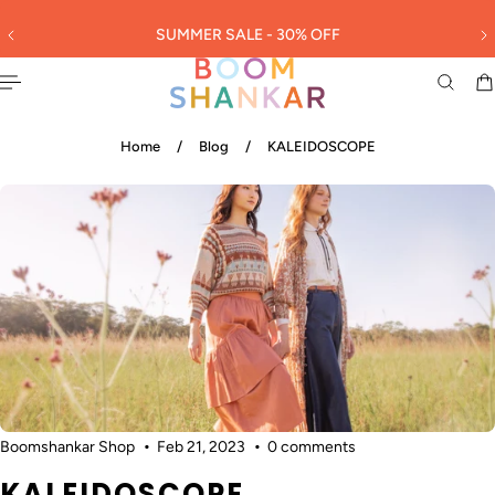
English
 TO CONTENT
SUMMER SALE - 30% OFF
3
Home
/
Blog
/
KALEIDOSCOPE
Boomshankar Shop
Feb 21, 2023
0 comments
KALEIDOSCOPE