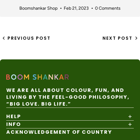
Boomshankar Shop
Feb 21, 2023
0 Comments
PREVIOUS POST
NEXT POST
WE ARE ALL ABOUT COLOUR, FUN, AND
LIVING BY THE FEEL-GOOD PHILOSOPHY,
“BIG LOVE. BIG LIFE.”
HELP
INFO
Shipping Policy
Returns & Exchanges
ACKNOWLEDGEMENT OF COUNTRY
About
Size Guide
Values & Ethics